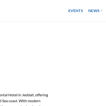
EVENTS
NEWS
ental Hotel in Jeddah, offering
Red Sea coast. With modern