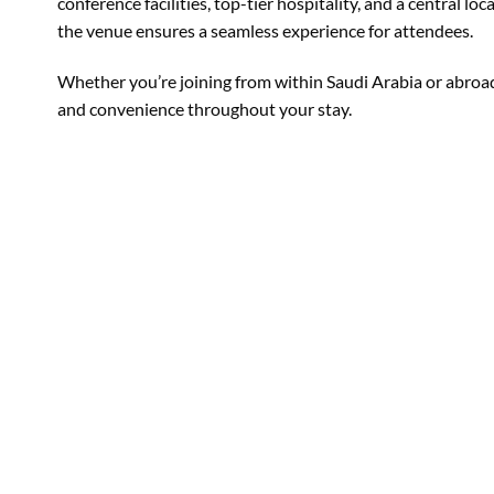
conference facilities, top-tier hospitality, and a central l
the venue ensures a seamless experience for attendees.
Whether you’re joining from within Saudi Arabia or abroad
and convenience throughout your stay.