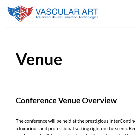
Skip
to
content
Venue
Conference Venue Overview
The conference will be held at the prestigious InterContin
a luxurious and professional setting right on the scenic 