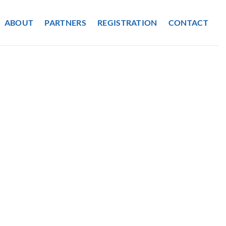
ABOUT
PARTNERS
REGISTRATION
CONTACT