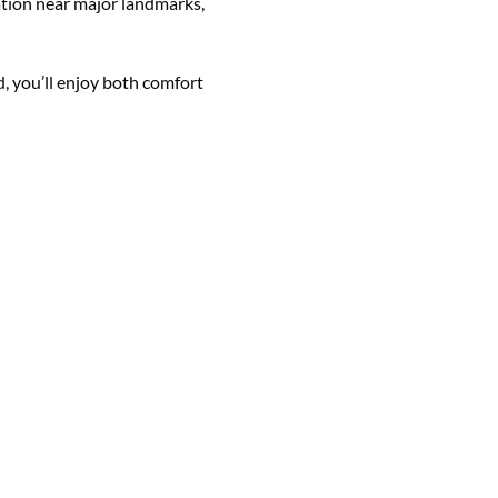
ocation near major landmarks,
, you’ll enjoy both comfort