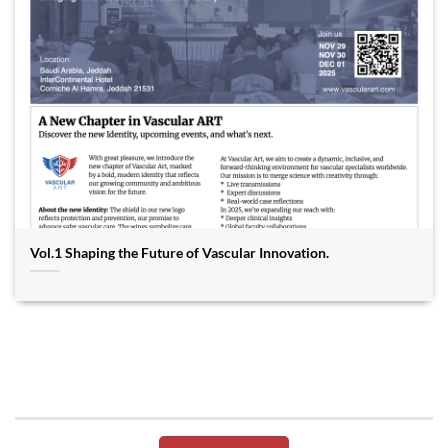
Vol.1 Shaping the Future of Vascular Innovation.