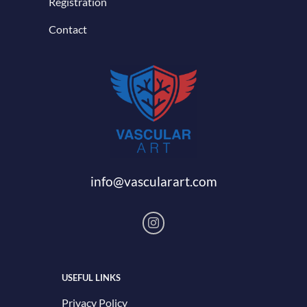
Registration
Contact
info@vascularart.com
USEFUL LINKS
Privacy Policy