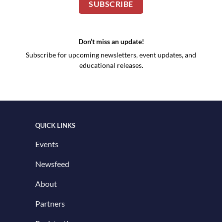
SUBSCRIBE
Don’t miss an update!
Subscribe for upcoming newsletters, event updates, and
educational releases.
QUICK LINKS
Events
Newsfeed
About
Partners