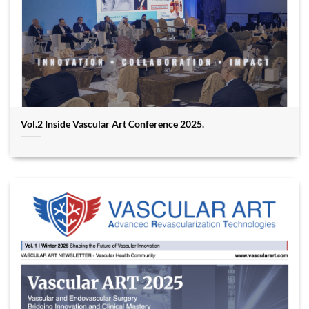
Vol.2 Inside Vascular Art Conference 2025.