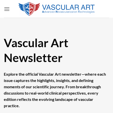
Skip
to
content
Vascular Art
Newsletter
Explore the official Vascular Art newsletter—where each
issue captures the highlights, insights, and defining
moments of our scientific journey. From breakthrough
discussions to real-world clinical perspectives, every
edition reflects the evolving landscape of vascular
practice.