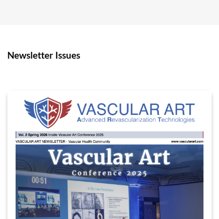
Newsletter Issues