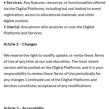
•
Services
: Any features, resources, or functionalities offered
via the Digital Platforms, including but not limited to event
registration, access to educational materials, and other
digital content.
•
User(s)
: Any person who accesses or uses the Digital
Platforms and Services.
Article 2 – Changes
We reserve the right to modify, update, or revise these Terms
of Use at any time, at our sole discretion. The most recent
version will be posted on the Digital Platforms, and it is your
responsibility to review these Terms of Use periodically for
any changes. Continued use of the Digital Platforms and
Services constitutes acceptance of any modifications.
Article 3 – Accessibility