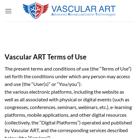
Skip
to
content
Vascular ART Terms of Use
The present terms and conditions of use (the “Terms of Use”)
set forth the conditions under which any person may access
and use (the “User(s)” or “You/you”):
the various electronic platforms, including the website as
well as all associated with physical or digital events (such as
congresses, conferences, seminars, webinars, etc.), e-learning
platforms, mobile applications, and other digital resources
(collectively, the “Digital Platforms”) operated and published
by Vascular ART, and the corresponding services described
below (the “Services”).