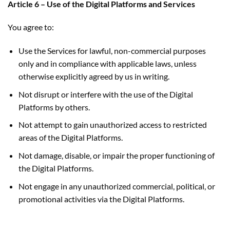
Article 6 – Use of the Digital Platforms and Services
You agree to:
Use the Services for lawful, non-commercial purposes
only and in compliance with applicable laws, unless
otherwise explicitly agreed by us in writing.
Not disrupt or interfere with the use of the Digital
Platforms by others.
Not attempt to gain unauthorized access to restricted
areas of the Digital Platforms.
Not damage, disable, or impair the proper functioning of
the Digital Platforms.
Not engage in any unauthorized commercial, political, or
promotional activities via the Digital Platforms.