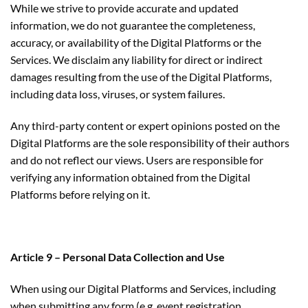
While we strive to provide accurate and updated
information, we do not guarantee the completeness,
accuracy, or availability of the Digital Platforms or the
Services. We disclaim any liability for direct or indirect
damages resulting from the use of the Digital Platforms,
including data loss, viruses, or system failures.
Any third-party content or expert opinions posted on the
Digital Platforms are the sole responsibility of their authors
and do not reflect our views. Users are responsible for
verifying any information obtained from the Digital
Platforms before relying on it.
Article 9 – Personal Data Collection and Use
When using our Digital Platforms and Services, including
when submitting any form (e.g. event registration,