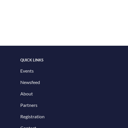
QUICK LINKS
Events
Newsfeed
About
Partners
Registration
Contact