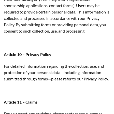
sponsorship applications, contact forms), Users may be
required to provide certain personal data. This information is
collected and processed in accordance with our Privacy
Policy. By submitting forms or providing personal data, you
consent to such collection, use, and processing.
Article 10 – Privacy Policy
For detailed information regarding the collection, use, and
protection of your personal data—including information
submitted through forms—please refer to our Privacy Policy.
Article 11 – Claims
For any questions or claims, please contact our customer