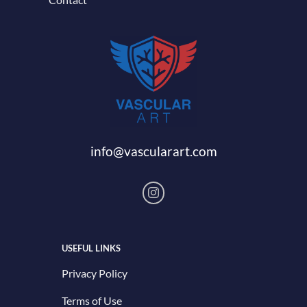
info@vascularart.com
USEFUL LINKS
Privacy Policy
Terms of Use