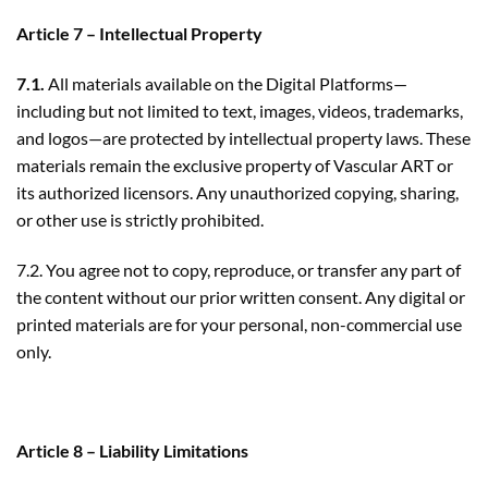
Article 7 – Intellectual Property
7.1.
All materials available on the Digital Platforms—
including but not limited to text, images, videos, trademarks,
and logos—are protected by intellectual property laws. These
materials remain the exclusive property of Vascular ART or
its authorized licensors. Any unauthorized copying, sharing,
or other use is strictly prohibited.
7.2. You agree not to copy, reproduce, or transfer any part of
the content without our prior written consent. Any digital or
printed materials are for your personal, non-commercial use
only.
Article 8 – Liability Limitations