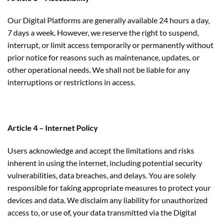
Our Digital Platforms are generally available 24 hours a day,
7 days a week. However, we reserve the right to suspend,
interrupt, or limit access temporarily or permanently without
prior notice for reasons such as maintenance, updates, or
other operational needs. We shall not be liable for any
interruptions or restrictions in access.
Article 4 – Internet Policy
Users acknowledge and accept the limitations and risks
inherent in using the internet, including potential security
vulnerabilities, data breaches, and delays. You are solely
responsible for taking appropriate measures to protect your
devices and data. We disclaim any liability for unauthorized
access to, or use of, your data transmitted via the Digital