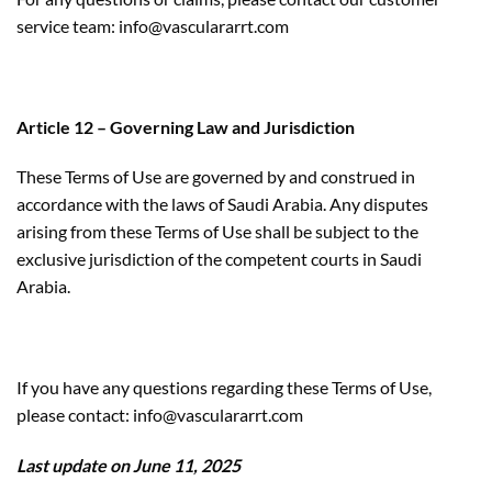
service team: info@vasculararrt.com
Article 12 – Governing Law and Jurisdiction
These Terms of Use are governed by and construed in
accordance with the laws of Saudi Arabia. Any disputes
arising from these Terms of Use shall be subject to the
exclusive jurisdiction of the competent courts in Saudi
Arabia.
If you have any questions regarding these Terms of Use,
please contact: info@vasculararrt.com
Last update on June 11,
2025