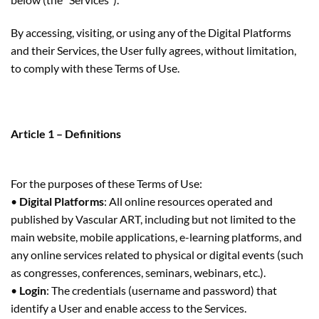
By accessing, visiting, or using any of the Digital Platforms
and their Services, the User fully agrees, without limitation,
to comply with these Terms of Use.
Article 1 – Definitions
For the purposes of these Terms of Use:
•
Digital Platforms
: All online resources operated and
published by Vascular ART, including but not limited to the
main website, mobile applications, e-learning platforms, and
any online services related to physical or digital events (such
as congresses, conferences, seminars, webinars, etc.).
•
Login
: The credentials (username and password) that
identify a User and enable access to the Services.