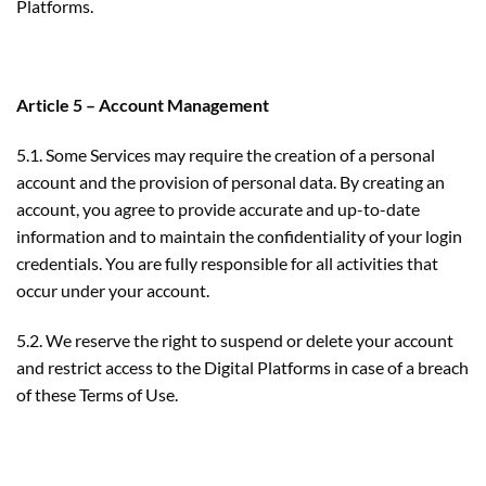
Platforms.
Article 5 – Account Management
5.1. Some Services may require the creation of a personal
account and the provision of personal data. By creating an
account, you agree to provide accurate and up-to-date
information and to maintain the confidentiality of your login
credentials. You are fully responsible for all activities that
occur under your account.
5.2. We reserve the right to suspend or delete your account
and restrict access to the Digital Platforms in case of a breach
of these Terms of Use.