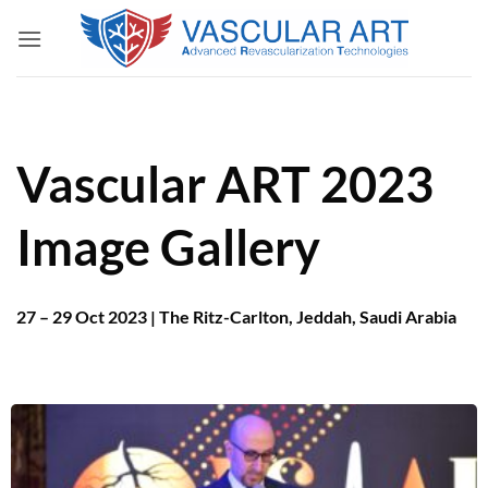
Skip
to
content
Vascular ART 2023
Image Gallery
27 – 29 Oct 2023 | The Ritz-Carlton, Jeddah, Saudi Arabia