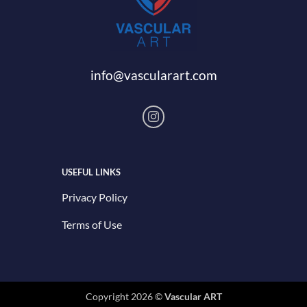
info@vascularart.com
USEFUL LINKS
Privacy Policy
Terms of Use
Copyright 2026 ©
Vascular ART