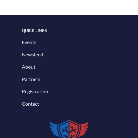
QUICK LINKS
Events
Newsfeed
About
Partners
Registration
Contact