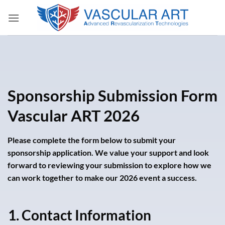
Skip
to
content
Sponsorship Submission Form
Vascular ART 2026
Please complete the form below to submit your
sponsorship application. We value your support and look
forward to reviewing your submission to explore how we
can work together to make our 2026 event a success.
1. Contact Information