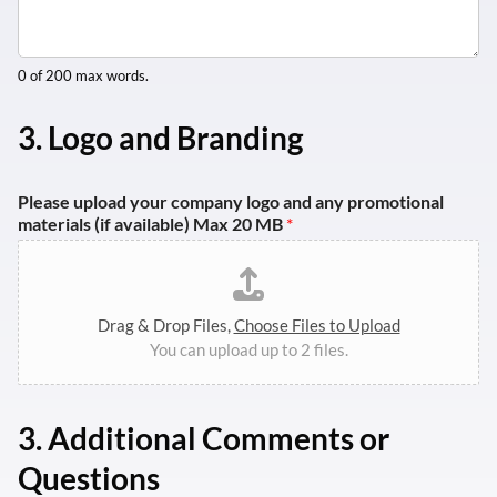
0 of 200 max words.
3. Logo and Branding
Please upload your company logo and any promotional
materials (if available) Max 20 MB
*
Drag & Drop Files,
Choose Files to Upload
You can upload up to 2 files.
3.
Additional Comments or
Questions