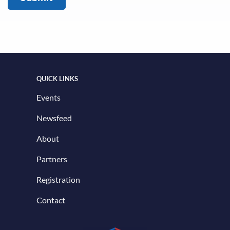
QUICK LINKS
Events
Newsfeed
About
Partners
Registration
Contact