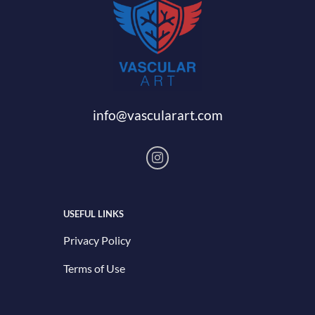
info@vascularart.com
USEFUL LINKS
Privacy Policy
Terms of Use