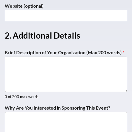
Y
Website (optional)
o
u
W
h
y
2. Additional Details
*
Brief Description of Your Organization (Max 200 words)
*
0 of 200 max words.
Why Are You Interested in Sponsoring This Event?