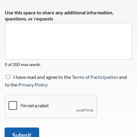
Use this space to share any additional information,
questions, or requests
0 of 200 max words.
C
I have read and agree to the
Terms of Participation
and
h
to the
Privacy Policy
e
c
k
b
o
x
e
s
Submit
*