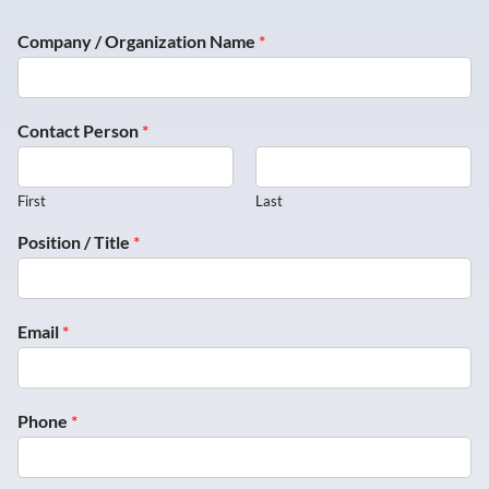
Company / Organization Name
*
Contact Person
*
First
Last
Position / Title
*
Email
*
Phone
*