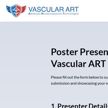
Skip
to
content
Poster Prese
Vascular ART
Please fill out the form below to 
submission and showcasing your w
1. Presenter Detail