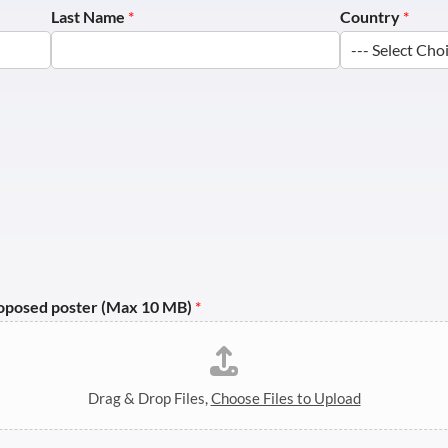
Last Name
*
Country
*
roposed poster (Max 10 MB)
*
Drag & Drop Files,
Choose Files to Upload