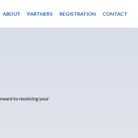
ABOUT
PARTNERS
REGISTRATION
CONTACT
orward to receiving your