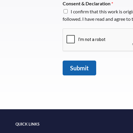
Consent & Declaration
*
I confirm that this work is orig
followed. I have read and agree to
Submit
QUICK LINKS