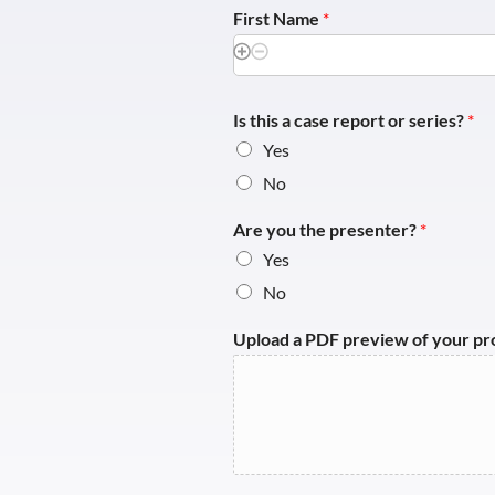
First Name
*
Is this a case report or series?
*
Yes
No
Are you the presenter?
*
Yes
No
Upload a PDF preview of your p