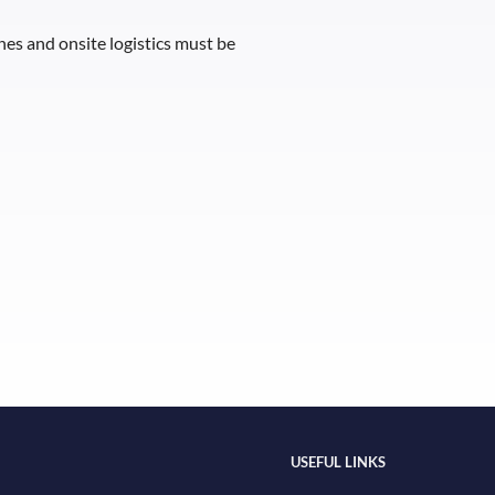
ines and onsite logistics must be
USEFUL LINKS