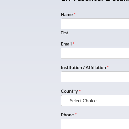
Name
*
First
Email
*
*
Institution / Affiliation
*
p
o
s
t
Country
*
e
r
Phone
*