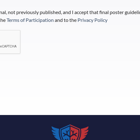
inal, not previously published, and I accept that final poster guidel
 the
Terms of Participation
and to the
Privacy Policy