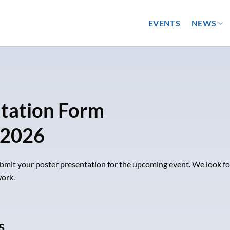
EVENTS
NEWS
ntation Form
 2026
submit your poster presentation for the upcoming event. We look f
ork.
s