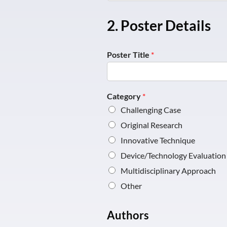
2. Poster Details
Poster Title
*
Category
*
Challenging Case
Original Research
Innovative Technique
Device/Technology Evaluation
Multidisciplinary Approach
Other
Authors